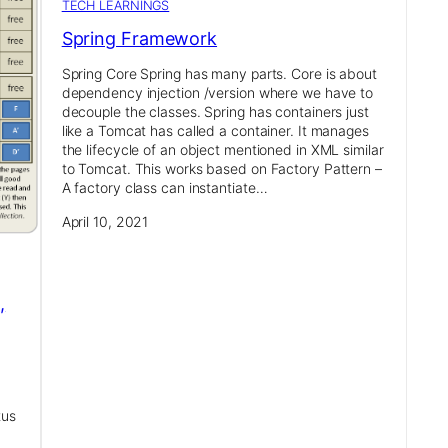
TECH LEARNINGS
Spring Framework
Spring Core Spring has many parts. Core is about
dependency injection /version where we have to
decouple the classes. Spring has containers just
like a Tomcat has called a container. It manages
the lifecycle of an object mentioned in XML similar
to Tomcat. This works based on Factory Pattern –
A factory class can instantiate…
April 10, 2021
,
tus