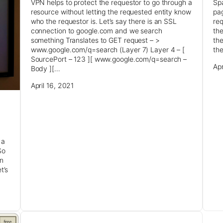
VPN helps to protect the requestor to go through a
Spa
resource without letting the requested entity know
pag
who the requestor is. Let’s say there is an SSL
req
connection to google.com and we search
the
something Translates to GET request – >
the
www.google.com/q=search (Layer 7) Layer 4 – [
the
SourcePort – 123 ][ www.google.com/q=search –
Apr
Body ][…
April 16, 2021
 a
So
an
t’s