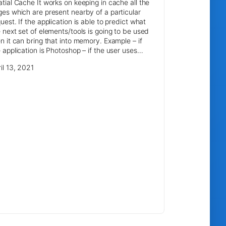
tial Cache It works on keeping in cache all the
es which are present nearby of a particular
uest. If the application is able to predict what
 next set of elements/tools is going to be used
n it can bring that into memory. Example – if
 application is Photoshop – if the user uses…
il 13, 2021