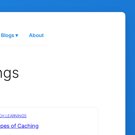
 Blogs ▾
About
ngs
CH LEARNINGS
pes of Caching