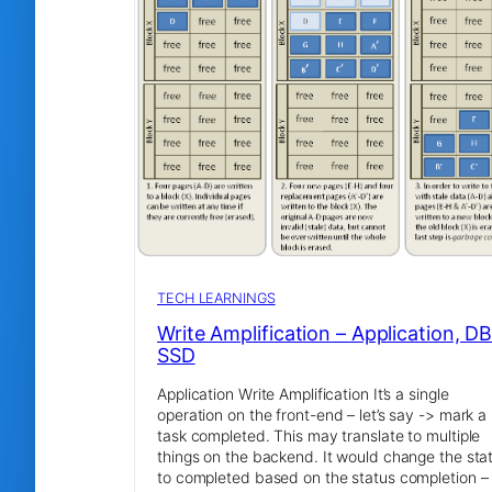
TECH LEARNINGS
Write Amplification – Application, DB
SSD
Application Write Amplification It’s a single
operation on the front-end – let’s say -> mark a
task completed. This may translate to multiple
things on the backend. It would change the sta
to completed based on the status completion –