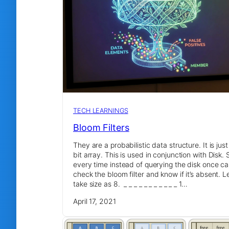
TECH LEARNINGS
Bloom Filters
They are a probabilistic data structure. It is just
bit array. This is used in conjunction with Disk. 
every time instead of querying the disk once c
check the bloom filter and know if it’s absent. Le
take size as 8. _ _ _ _ _ _ _ _ _ _ _ 1…
April 17, 2021