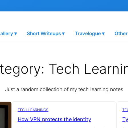
allery ▾
Short Writeups ▾
Travelogue ▾
Other
tegory:
Tech Learni
Just a random collection of my tech learning notes
TECH LEARNINGS
TE
How VPN protects the identity
Ty