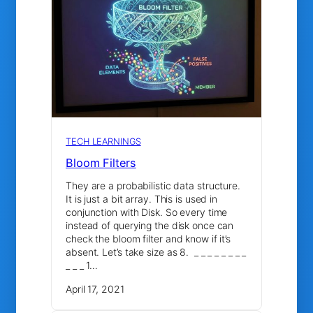
TECH LEARNINGS
Bloom Filters
They are a probabilistic data structure.
It is just a bit array. This is used in
conjunction with Disk. So every time
instead of querying the disk once can
check the bloom filter and know if it’s
absent. Let’s take size as 8. _ _ _ _ _ _ _ _
_ _ _ 1…
April 17, 2021