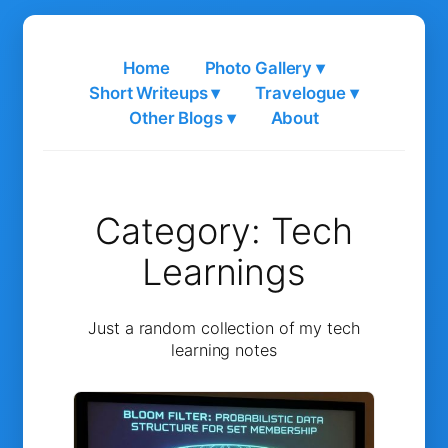
Skip
to
Home
Photo Gallery ▾
content
Short Writeups ▾
Travelogue ▾
Other Blogs ▾
About
Category:
Tech
Learnings
Just a random collection of my tech
learning notes