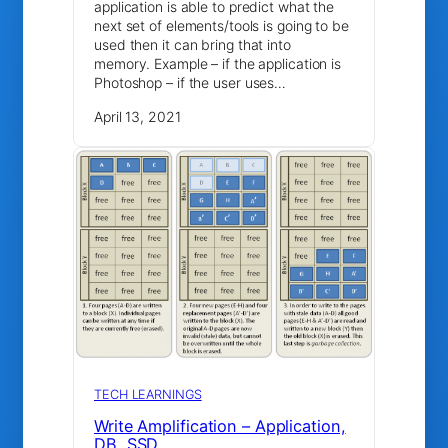
application is able to predict what the
next set of elements/tools is going to be
used then it can bring that into
memory. Example – if the application is
Photoshop – if the user uses…
April 13, 2021
TECH LEARNINGS
Write Amplification – Application,
DB, SSD