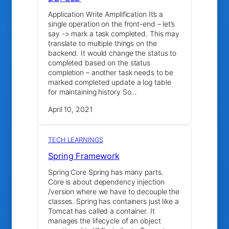
Application Write Amplification It’s a
single operation on the front-end – let’s
say -> mark a task completed. This may
translate to multiple things on the
backend. It would change the status to
completed based on the status
completion – another task needs to be
marked completed update a log table
for maintaining history So…
April 10, 2021
TECH LEARNINGS
Spring Framework
Spring Core Spring has many parts.
Core is about dependency injection
/version where we have to decouple the
classes. Spring has containers just like a
Tomcat has called a container. It
manages the lifecycle of an object