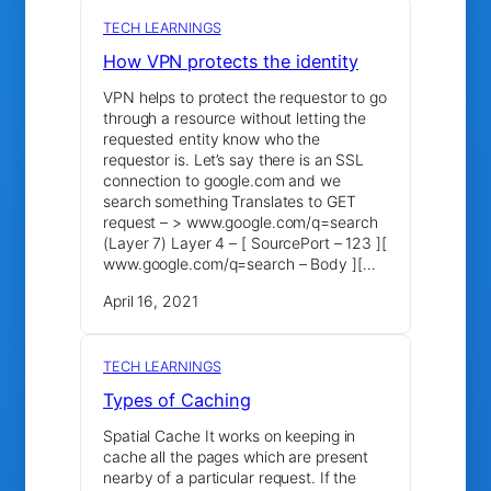
TECH LEARNINGS
How VPN protects the identity
VPN helps to protect the requestor to go
through a resource without letting the
requested entity know who the
requestor is. Let’s say there is an SSL
connection to google.com and we
search something Translates to GET
request – > www.google.com/q=search
(Layer 7) Layer 4 – [ SourcePort – 123 ][
www.google.com/q=search – Body ][…
April 16, 2021
TECH LEARNINGS
Types of Caching
Spatial Cache It works on keeping in
cache all the pages which are present
nearby of a particular request. If the