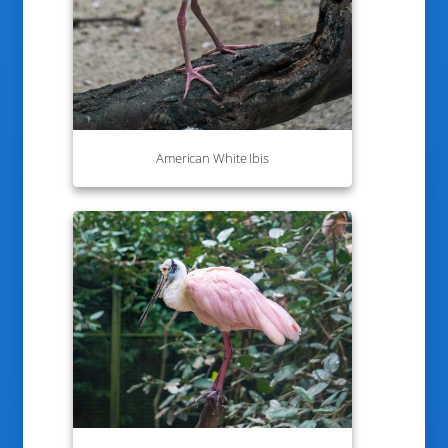
American White Ibis