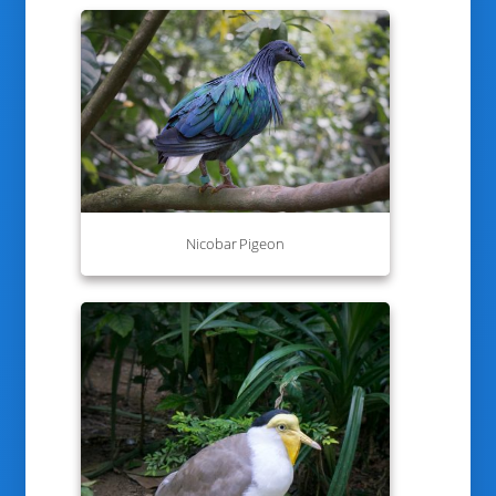
Nicobar Pigeon