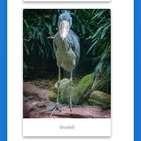
Shoebill