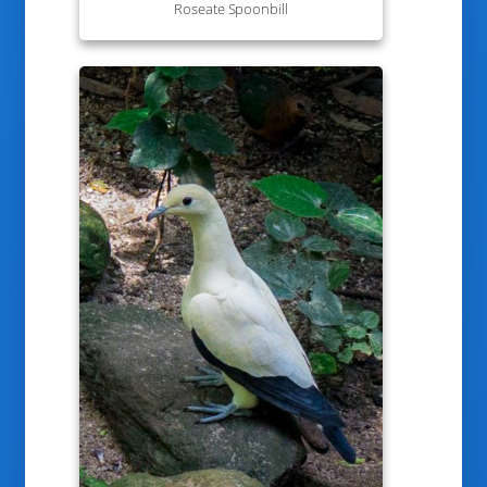
Roseate Spoonbill