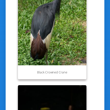
Black Crowned Crane