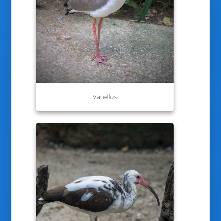
Vanellus