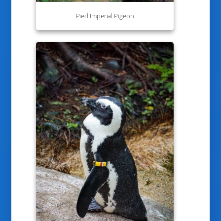
Pied Imperial Pigeon