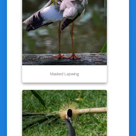
Masked Lapwing