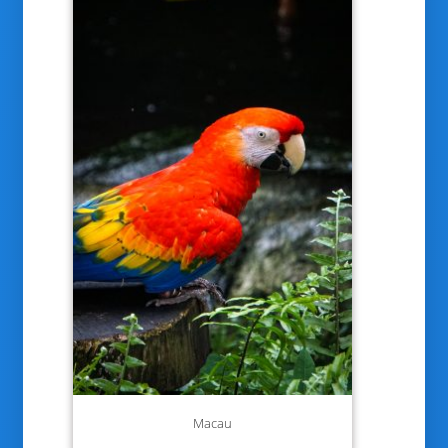
Macau