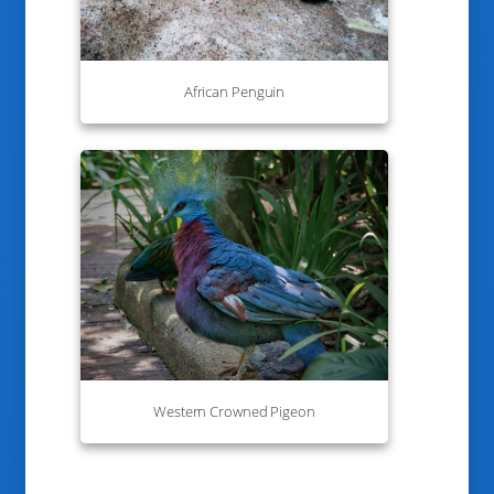
African Penguin
Western Crowned Pigeon