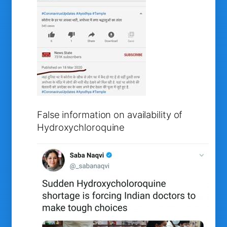
False information on availability of
Hydroxychloroquine