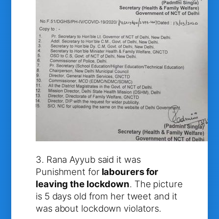
3. Rana Ayyub said it was
Punishment for
labourers for
leaving the lockdown
. The picture
is 5 days old from her tweet and it
was about lockdown violators.