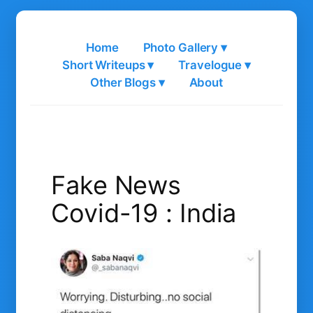
Skip
to
Home
Photo Gallery ▾
content
Short Writeups ▾
Travelogue ▾
Other Blogs ▾
About
Fake News
Covid-19 : India