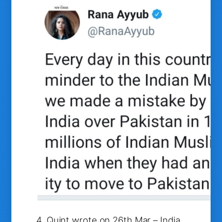
4. Quint wrote on 26th Mar – India