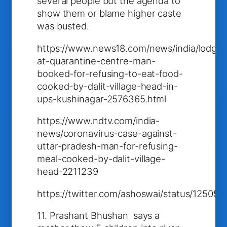
several people but the agenda to
show them or blame higher caste
was busted.
https://www.news18.com/news/india/lodge
at-quarantine-centre-man-
booked-for-refusing-to-eat-food-
cooked-by-dalit-village-head-in-
ups-kushinagar-2576365.html
https://www.ndtv.com/india-
news/coronavirus-case-against-
uttar-pradesh-man-for-refusing-
meal-cooked-by-dalit-village-
head-2211239
https://twitter.com/ashoswai/status/1250
11. Prashant Bhushan says a