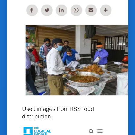
Used images from RSS food
distribution.