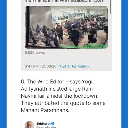
6. The Wire Editor – says Yogi
Adityanath insisted large Ram
Navmi fair amidst the lockdown.
They attributed the quote to some
Mahant Paramhans.