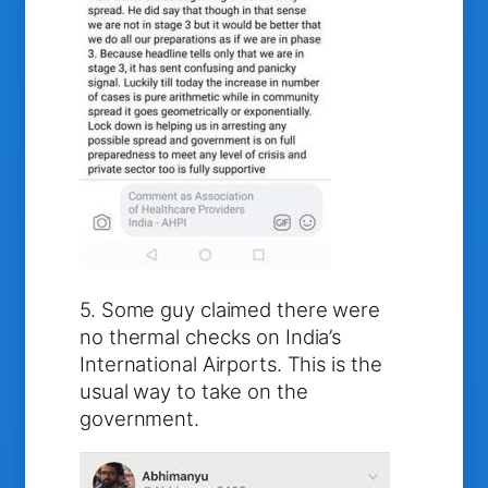
5. Some guy claimed there were
no thermal checks on India’s
International Airports. This is the
usual way to take on the
government.