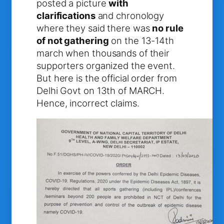
posted a picture
with
clarifications
and chronology
where they said there was
no rule
of not gathering
on the 13-14th
march when thousands of their
supporters organized the event.
But here is the official order from
Delhi Govt on 13th of MARCH.
Hence, incorrect claims.