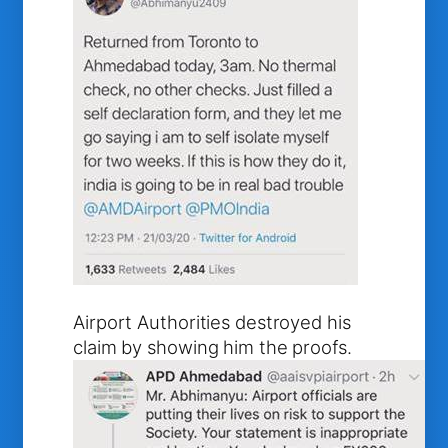
Airport Authorities destroyed his
claim by showing him the proofs.