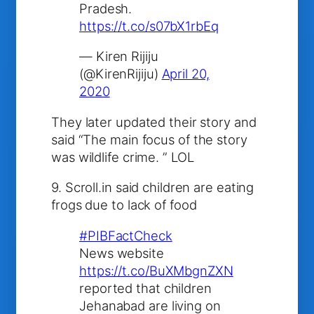
Pradesh.
https://t.co/s07bX1rbEq
— Kiren Rijiju
(@KirenRijiju)
April 20,
2020
They later updated their story and
said “
The main focus of the story
was wildlife crime. ” LOL
9. Scroll.in said children are eating
frogs due to lack of food
#PIBFactCheck
News website
https://t.co/BuXMbgnZXN
reported that children
Jehanabad are living on