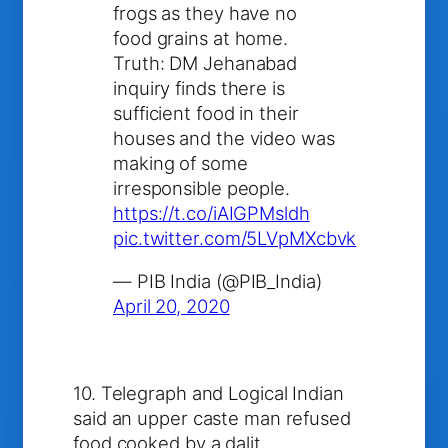
frogs as they have no
food grains at home.
Truth: DM Jehanabad
inquiry finds there is
sufficient food in their
houses and the video was
making of some
irresponsible people.
https://t.co/iAIGPMsldh
pic.twitter.com/5LVpMXcbvk
— PIB India (@PIB_India)
April 20, 2020
10. Telegraph and Logical Indian
said an upper caste man refused
food cooked by a dalit.