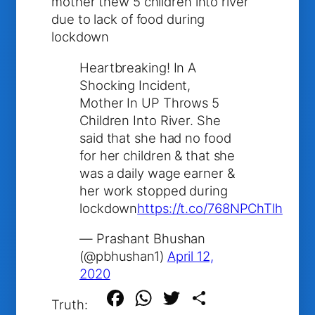
mother thew 5 children into river
due to lack of food during
lockdown
Heartbreaking! In A
Shocking Incident,
Mother In UP Throws 5
Children Into River. She
said that she had no food
for her children & that she
was a daily wage earner &
her work stopped during
lockdown
https://t.co/768NPChTlh
— Prashant Bhushan
(@pbhushan1)
April 12,
2020
Facebook
WhatsApp
Twitter
Share
Truth: