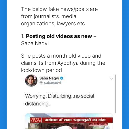
The below fake news/posts are
from journalists, media
organizations, lawyers etc.
1.
Posting old videos as new
–
Saba Naqvi
She posts a month old video and
claims its from Ayodhya during the
lockdown period