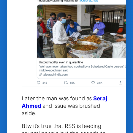
Later the man was found as
Seraj
Ahmed
and issue was brushed
aside.
Btw it’s true that RSS is feeding