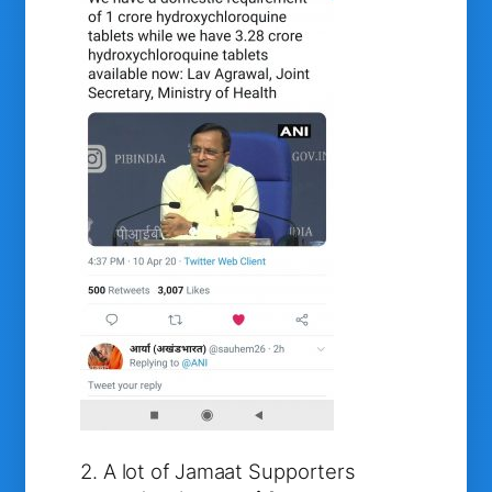
2. A lot of Jamaat Supporters