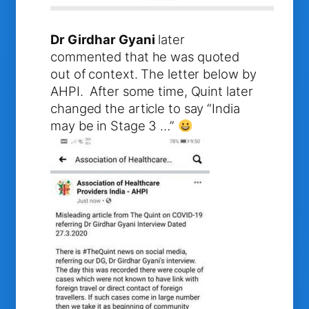
Dr Girdhar Gyani
later
commented that he was quoted
out of context. The letter below by
AHPI. After some time, Quint later
changed the article to say “India
may be in Stage 3 …”