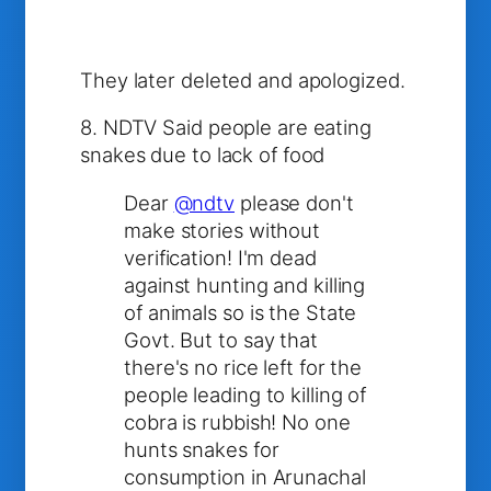
They later deleted and apologized.
8. NDTV Said people are eating
snakes due to lack of food
Dear
@ndtv
please don't
make stories without
verification! I'm dead
against hunting and killing
of animals so is the State
Govt. But to say that
there's no rice left for the
people leading to killing of
cobra is rubbish! No one
hunts snakes for
consumption in Arunachal