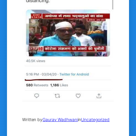
Written by
Gaurav Wadhwani
in
Uncategorized