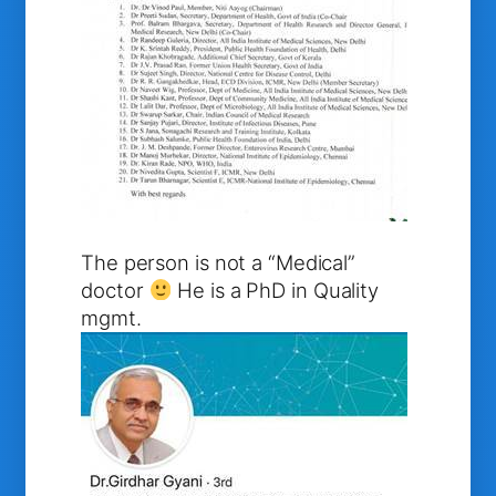
The person is not a “Medical”
doctor
He is a PhD in Quality
mgmt.