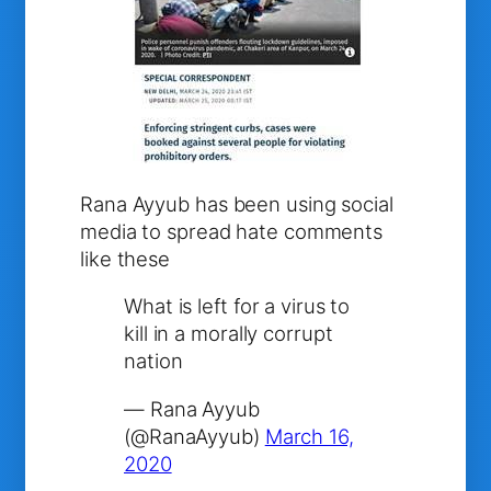
Rana Ayyub has been using social
media to spread hate comments
like these
What is left for a virus to
kill in a morally corrupt
nation
— Rana Ayyub
(@RanaAyyub)
March 16,
2020