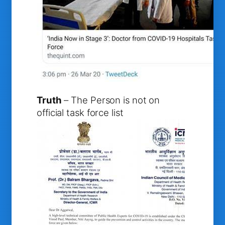
Truth
– The Person is not on
official task force list