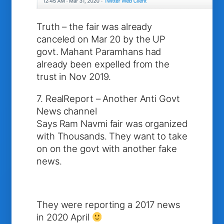
Truth – the fair was already
canceled on Mar 20 by the UP
govt. Mahant Paramhans had
already been expelled from the
trust in Nov 2019.
7. RealReport – Another Anti Govt
News channel
Says Ram Navmi fair was organized
with Thousands. They want to take
on on the govt with another fake
news.
They were reporting a 2017 news
in 2020 April