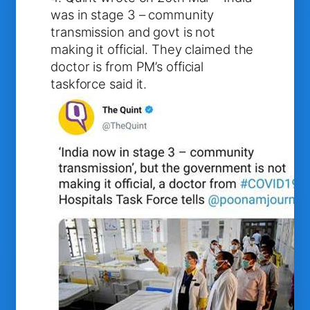
was in stage 3 – community
transmission and govt is not
making it official. They claimed the
doctor is from PM’s official
taskforce said it.