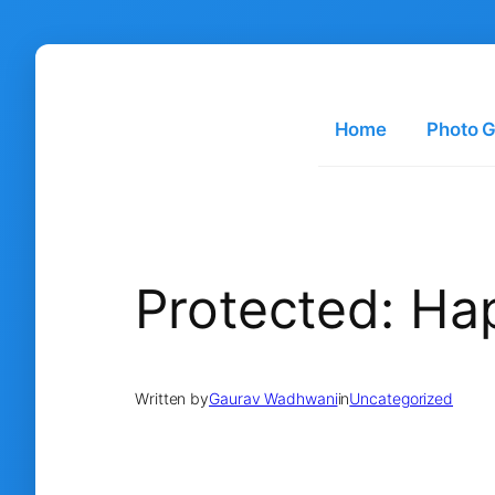
Skip
to
content
Home
Photo G
Protected: H
Written by
Gaurav Wadhwani
in
Uncategorized