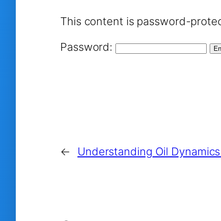
This content is password-protec
Password:
←
Understanding Oil Dynamic