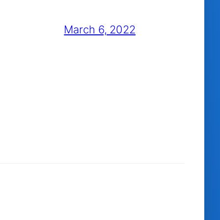
March 6, 2022