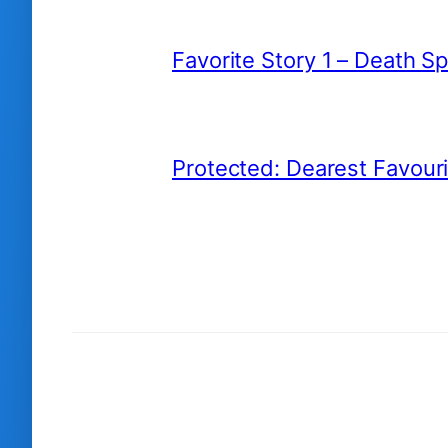
Favorite Story 1 – Death S
Protected: Dearest Favour