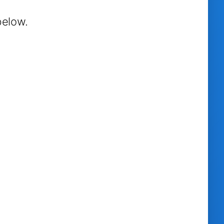
below.