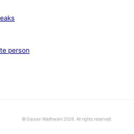
peaks
ite person
© Gaurav Wadhwani 2026. All rights reserved.