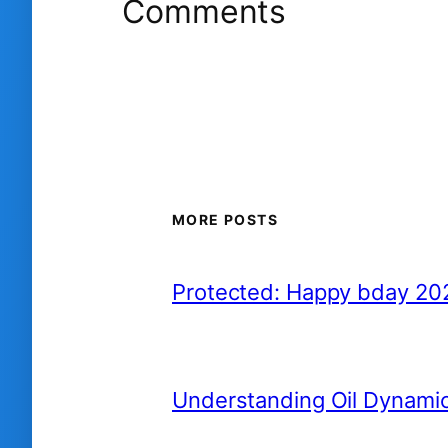
Comments
MORE POSTS
Protected: Happy bday 20
Understanding Oil Dynami