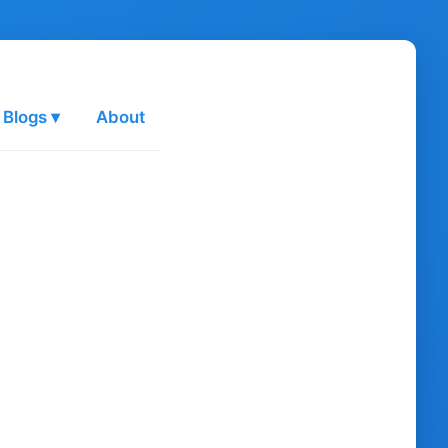
 Blogs ▾
About