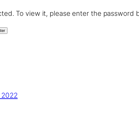
ted. To view it, please enter the password 
s 2022