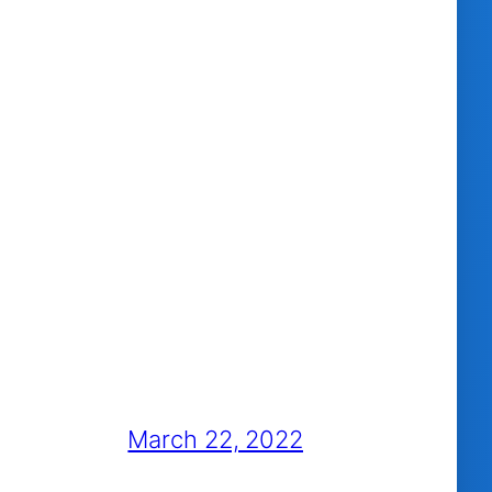
March 22, 2022