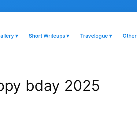
allery ▾
Short Writeups ▾
Travelogue ▾
Other
appy bday 2025