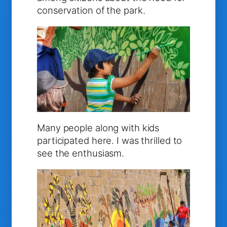
conservation of the park.
Many people along with kids
participated here. I was thrilled to
see the enthusiasm.