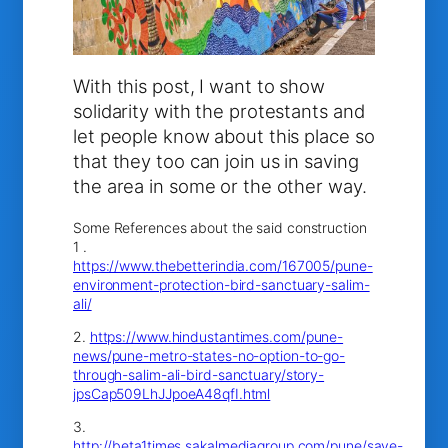
With this post, I want to show
solidarity with the protestants and
let people know about this place so
that they too can join us in saving
the area in some or the other way.
Some References about the said construction
1 .
https://www.thebetterindia.com/167005/pune-
environment-protection-bird-sanctuary-salim-
ali/
2.
https://www.hindustantimes.com/pune-
news/pune-metro-states-no-option-to-go-
through-salim-ali-bird-sanctuary/story-
jpsCap509LhJJpoeA48qfI.html
3.
http://beta1times.sakalmediagroup.com/pune/save-