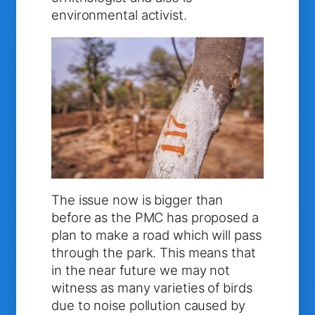
environmental activist.
The issue now is bigger than
before as the PMC has proposed a
plan to make a road which will pass
through the park. This means that
in the near future we may not
witness as many varieties of birds
due to noise pollution caused by