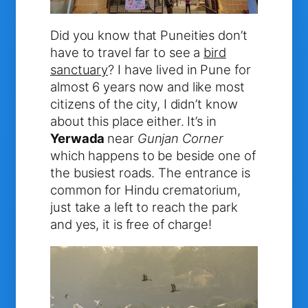
Did you know that Puneities don’t
have to travel far to see a
bird
sanctuary
? I have lived in Pune for
almost 6 years now and like most
citizens of the city, I didn’t know
about this place either. It’s in
Yerwada
near
Gunjan Corner
which happens to be beside one of
the busiest roads. The entrance is
common for Hindu crematorium,
just take a left to reach the park
and yes, it is free of charge!