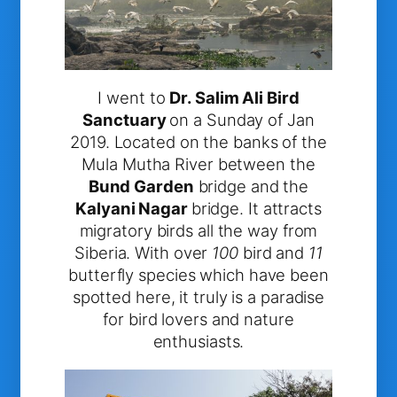
I went to
Dr. Salim Ali Bird
Sanctuary
on a Sunday of Jan
2019. Located on the banks of the
Mula Mutha River between the
Bund Garden
bridge and the
Kalyani Nagar
bridge. It attracts
migratory birds all the way from
Siberia. With over
100
bird and
11
butterfly species which have been
spotted here, it truly is a paradise
for bird lovers and nature
enthusiasts.