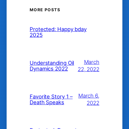
MORE POSTS
Protected: Happy bday
2025
March
Understanding Oil
Dynamics 2022
22, 2022
March 6,
Favorite Story 1 –
Death Speaks
2022