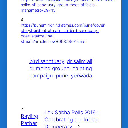
salim-ali-sanctuary-group-meet-officials-
mahametro-29745
4.
https://punemirror.indiatimes.com/pune/cover-
story/buildout-at-salim-ali-bird-sanctuary-
goes-against-the-
stream/articleshow/68000801.cms
bird sanctuary
dr salim ali
dumping ground
painting
campaign
pune
yerwada
←
Lok Sabha Polls 2019 :
Rayling
Celebrating the Indian
Pathar
Democracy
→