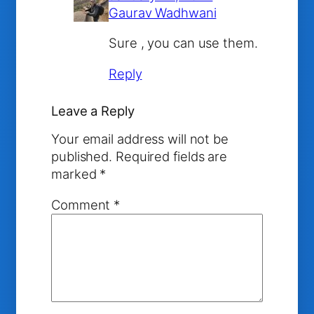
Gaurav Wadhwani
Sure , you can use them.
Reply
Leave a Reply
Your email address will not be
published.
Required fields are
marked
*
Comment
*