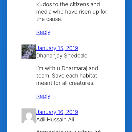
Kudos to the citizens and
media who have risen up for
the cause.
Reply
January 15, 2019
Dhananjay Shedbale
I’m with u Dharmaraj and
team. Save each habitat
meant for all creatures.
Reply
January 16, 2019
Adil Hussain Ali