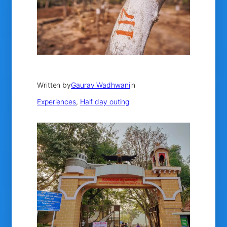
Written by
Gaurav Wadhwani
in
Experiences
, 
Half day outing