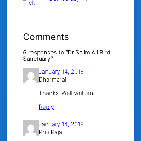
Trek
Comments
6 responses to “Dr Salim Ali Bird
Sanctuary”
January 14, 2019
Dharmaraj
Thanks. Well written.
Reply
January 14, 2019
Priti Raja