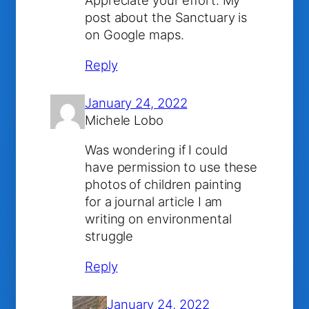
Appreciate your effort. My
post about the Sanctuary is
on Google maps.
Reply
January 24, 2022
Michele Lobo
Was wondering if I could
have permission to use these
photos of children painting
for a journal article I am
writing on environmental
struggle
Reply
January 24, 2022