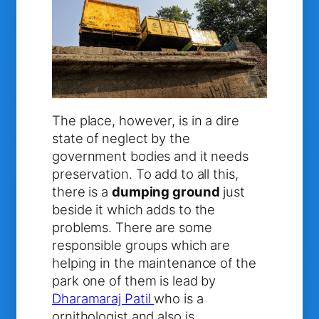
The place, however, is in a dire
state of neglect by the
government bodies and it needs
preservation. To add to all this,
there is a
dumping ground
just
beside it which adds to the
problems. There are some
responsible groups which are
helping in the maintenance of the
park one of them is lead by
Dharamaraj Patil
who is a
ornithologist and also is