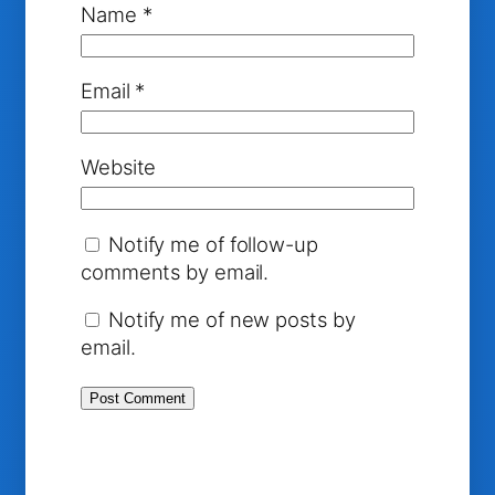
Name
*
Email
*
Website
Notify me of follow-up
comments by email.
Notify me of new posts by
email.