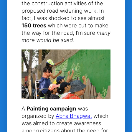
the construction activities of the
proposed road widening work. In
fact, I was shocked to see almost
150 trees
which were cut to make
the way for the road, I’m sure
many
more would be axed.
A
Painting campaign
was
organized by
Abha Bhagwat
which
was aimed to create awareness
among citizens about the need for