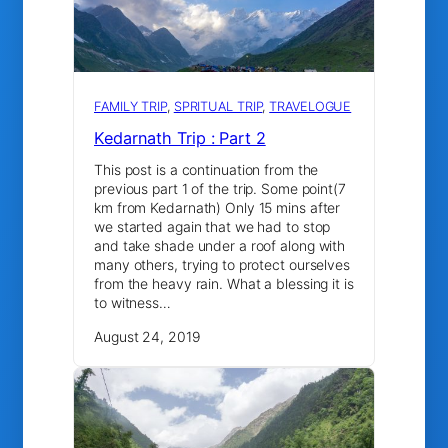
FAMILY TRIP
, 
SPRITUAL TRIP
, 
TRAVELOGUE
Kedarnath Trip : Part 2
This post is a continuation from the
previous part 1 of the trip. Some point(7
km from Kedarnath) Only 15 mins after
we started again that we had to stop
and take shade under a roof along with
many others, trying to protect ourselves
from the heavy rain. What a blessing it is
to witness…
August 24, 2019