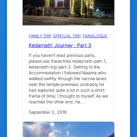
FAMILY TRIP
, 
SPRITUAL TRIP
, 
TRAVELOGUE
Kedarnath Journey : Part 3
If you haven’t read previous parts,
please use these links kedarnath-part-1,
kedarnath-trip-part-2. Getting to the
Accommodation I followed Maama who
walked swiftly through the narrow lanes
near the temple premises; probably he
had explored quite a lot in such a short
frame of time, I thought to myself. As we
reached the other end, he…
September 2, 2019