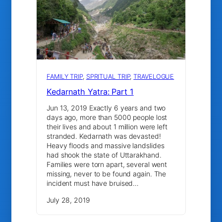
FAMILY TRIP
, 
SPRITUAL TRIP
, 
TRAVELOGUE
Kedarnath Yatra: Part 1
Jun 13, 2019 Exactly 6 years and two
days ago, more than 5000 people lost
their lives and about 1 million were left
stranded. Kedarnath was devasted!
Heavy floods and massive landslides
had shook the state of Uttarakhand.
Families were torn apart, several went
missing, never to be found again. The
incident must have bruised…
July 28, 2019