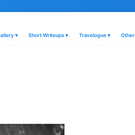
allery ▾
Short Writeups ▾
Travelogue ▾
Other