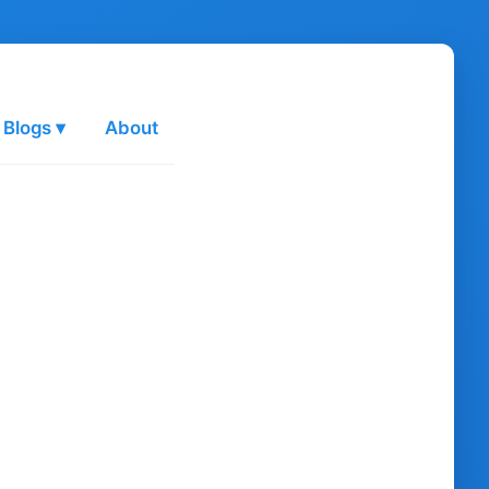
 Blogs ▾
About