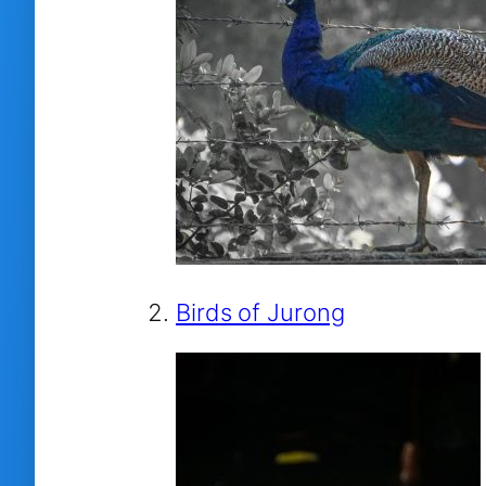
Birds of Jurong