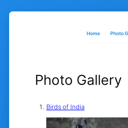
Skip
to
content
Home
Photo G
Photo Gallery
Birds of India