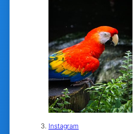
Instagram