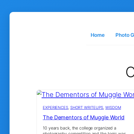
Skip
to
content
Home
Photo G
C
EXPERIENCES
, 
SHORT WRITEUPS
, 
WISDOM
The Dementors of Muggle World
10 years back, the college organized a
photography competition and the topic was