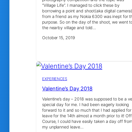
“Village Life”. I managed to click these by
borrowing a point and shoot(aka digital camera
from a friend as my Nokia 6300 was inept for t
purpose. So on the day of the shoot, we went t
the nearby village and told…
October 15, 2019
EXPERIENCES
Valentine’s Day 2018
Valentine’s day – 2018 was supposed to be a v
special day for me. I had been eagerly looking
forward to it and so much that I had applied for
leave for the 14th almost a month prior to it! Off
Course, I could have easily taken a day off fro
my unplanned leave…