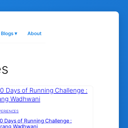
 Blogs ▾
About
es
PERIENCES
0 Days of Running Challenge :
arang Wadhwani