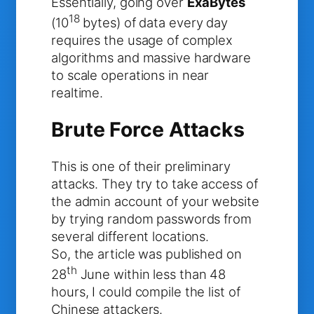
Essentially, going over
ExaBytes
18
(10
bytes) of data every day
requires the usage of complex
algorithms and massive hardware
to scale operations in near
realtime.
Brute Force Attacks
This is one of their preliminary
attacks. They try to take access of
the admin account of your website
by trying random passwords from
several different locations.
So, the article was published on
th
28
June within less than 48
hours, I could compile the list of
Chinese attackers.