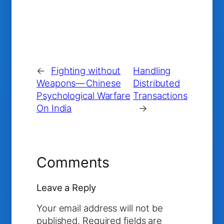
←
Fighting without
Handling
Weapons— Chinese
Distributed
Psychological Warfare
Transactions
On India
→
Comments
Leave a Reply
Your email address will not be
published.
Required fields are