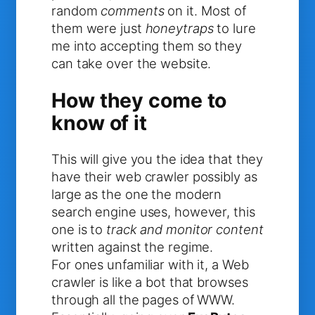
random
comments
on it. Most of
them were just
honeytraps
to lure
me into accepting them so they
can take over the website.
How they come to
know of it
This will give you the idea that they
have their web crawler possibly as
large as the one the modern
search engine uses, however, this
one is to
track and monitor content
written against the regime.
For ones unfamiliar with it, a Web
crawler is like a bot that browses
through all the pages of WWW.