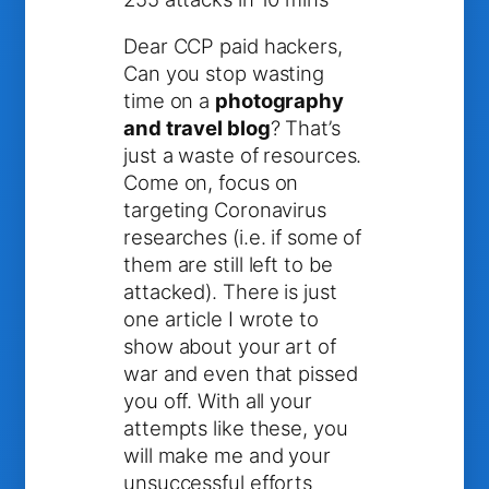
Dear CCP paid hackers,
Can you stop wasting
time on a
photography
and travel blog
? That’s
just a waste of resources.
Come on, focus on
targeting Coronavirus
researches (i.e. if some of
them are still left to be
attacked). There is just
one article I wrote to
show about your art of
war and even that pissed
you off. With all your
attempts like these, you
will make me and your
unsuccessful efforts