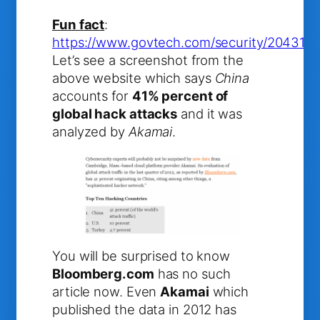
Fun fact
:
https://www.govtech.com/security/2043186
Let’s see a screenshot from the
above website which says
China
accounts for
41% percent of
global hack attacks
and it was
analyzed by
Akamai
.
You will be surprised to know
Bloomberg.com
has no such
article now. Even
Akamai
which
published the data in 2012 has