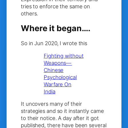
tries to enforce the same on
others.
Where it began….
So in Jun 2020, I wrote this
Fighting without
Weapons—
Chinese
Psychological
Warfare On
India
It uncovers many of their
strategies and so it instantly came
to their notice. A day after it got
published, there have been several