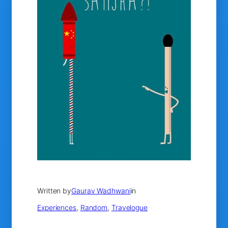
Written by
Gaurav Wadhwani
in
Experiences
, 
Random
, 
Travelogue