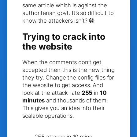
same article which is against the
authoritarian govt. It’s so difficult to
know the attackers isn’t? 😀
Trying to crack into
the website
When the comments don’t get
accepted then this is the new thing
they try. Change the config files for
the website to get access. And
look at the attack rate
255
in
10
minutes
and thousands of them.
This gives you an idea into their
scalable operations.
255 attacks in 10 mins