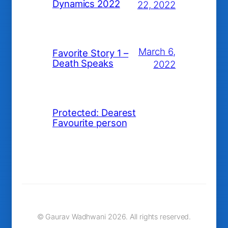
Dynamics 2022
22, 2022
March 6,
Favorite Story 1 –
Death Speaks
2022
Protected: Dearest
Favourite person
© Gaurav Wadhwani 2026. All rights reserved.