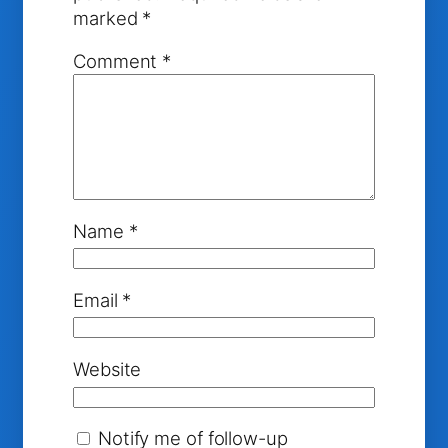
marked
*
Comment
*
Name
*
Email
*
Website
Notify me of follow-up