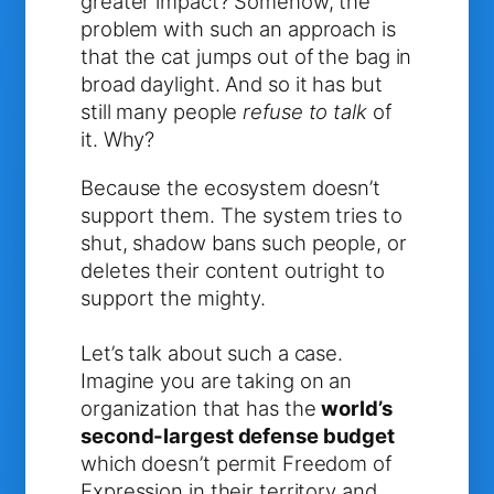
greater impact? Somehow, the
problem with such an approach is
that the cat jumps out of the bag in
broad daylight. And so it has but
still many people
refuse to talk
of
it. Why?
Because the ecosystem doesn’t
support them. The system tries to
shut, shadow bans such people, or
deletes their content outright to
support the mighty.
Let’s talk about such a case.
Imagine you are taking on an
organization that has the
world’s
second-largest defense budget
which doesn’t permit Freedom of
Expression in their territory and