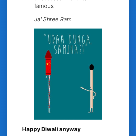
famous.
Jai Shree Ram
Happy Diwali anyway