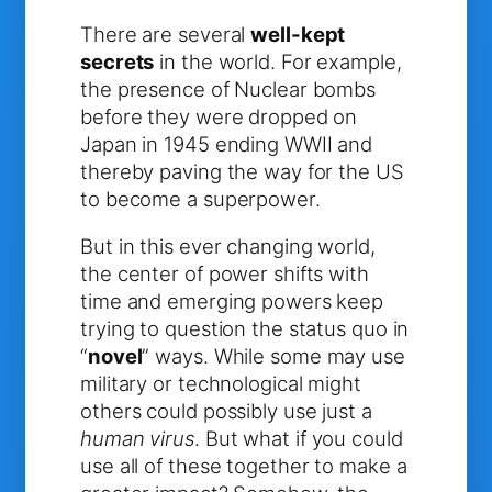
There are several
well-kept
secrets
in the world. For example,
the presence of Nuclear bombs
before they were dropped on
Japan in 1945 ending WWII and
thereby paving the way for the US
to become a superpower.
But in this ever changing world,
the center of power shifts with
time and emerging powers keep
trying to question the status quo in
“
novel
” ways. While some may use
military or technological might
others could possibly use just a
human virus
. But what if you could
use all of these together to make a