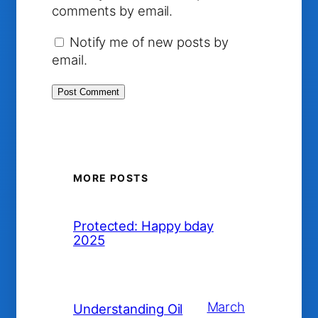
comments by email.
Notify me of new posts by
email.
MORE POSTS
Protected: Happy bday
2025
March
Understanding Oil