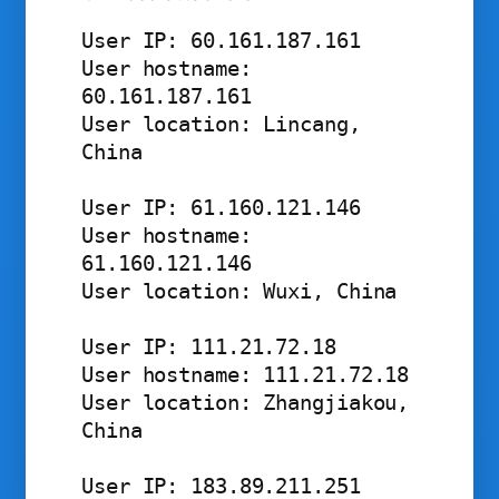
User IP: 60.161.187.161

User hostname: 
60.161.187.161

User location: Lincang, 
China

User IP: 61.160.121.146

User hostname: 
61.160.121.146

User location: Wuxi, China

User IP: 111.21.72.18

User hostname: 111.21.72.18

User location: Zhangjiakou, 
China 

User IP: 183.89.211.251
