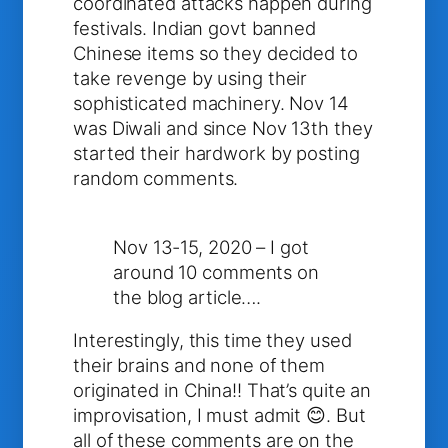
coordinated attacks happen during
festivals. Indian govt banned
Chinese items so they decided to
take revenge by using their
sophisticated machinery. Nov 14
was Diwali and since Nov 13th they
started their hardwork by posting
random comments.
Nov 13-15, 2020 – I got
around 10 comments on
the blog article….
Interestingly, this time they used
their brains and none of them
originated in China!! That’s quite an
improvisation, I must admit 😊. But
all of these comments are on the