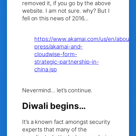
removed it, if you go by the above
website. I am not sure. why? But I
fell on this news of 2016…
https://www.akamai.com/us/en/about/
press/akamai-and-
cloudwise-form-
strategic-partnership-in-
china.jsp
Nevermind… let’s continue.
Diwali begins…
It’s a known fact amongst security
experts that many of the