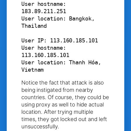
User hostname: 
183.89.211.251

User location: Bangkok, 
Thailand

User IP: 113.160.185.101

User hostname: 
113.160.185.101

User location: Thanh Hóa, 
Vietnam
Notice the fact that attack is also
being instigated from nearby
countries. Of course, they could be
using proxy as well to hide actual
location. After trying multiple
times, they got locked out and left
unsuccessfully.