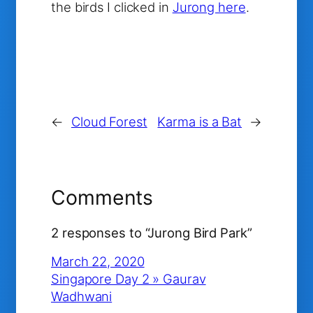
the birds I clicked in
Jurong here
.
←
Cloud Forest
Karma is a Bat
→
Comments
2 responses to “Jurong Bird Park”
March 22, 2020
Singapore Day 2 » Gaurav
Wadhwani