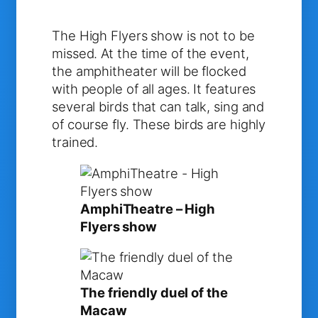
The High Flyers show is not to be
missed. At the time of the event,
the amphitheater will be flocked
with people of all ages. It features
several birds that can talk, sing and
of course fly. These birds are highly
trained.
AmphiTheatre – High
Flyers show
The friendly duel of the
Macaw