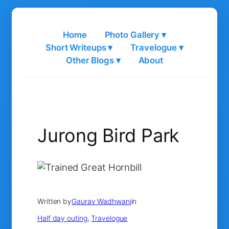
Skip
to
Home
Photo Gallery ▾
content
Short Writeups ▾
Travelogue ▾
Other Blogs ▾
About
Jurong Bird Park
Written by
Gaurav Wadhwani
in
Half day outing
, 
Travelogue