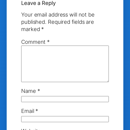
Leave a Reply
Your email address will not be
published.
Required fields are
marked
*
Comment
*
Name
*
Email
*