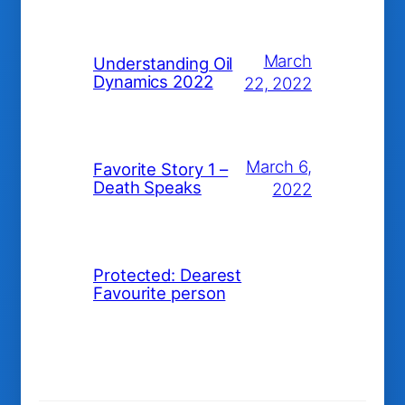
March
Understanding Oil
Dynamics 2022
22, 2022
March 6,
Favorite Story 1 –
Death Speaks
2022
Protected: Dearest
Favourite person