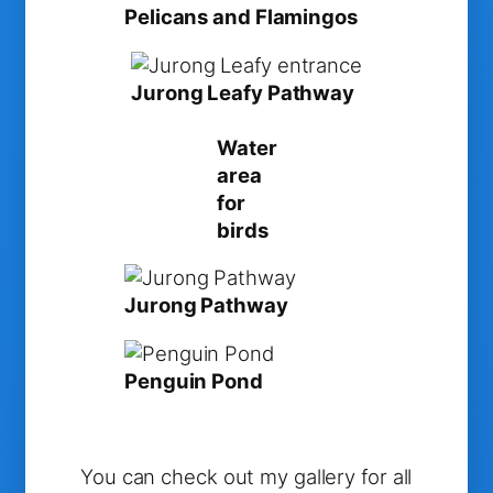
Pelicans and Flamingos
Jurong Leafy Pathway
Water
area
for
birds
Jurong Pathway
Penguin Pond
You can check out my gallery for all