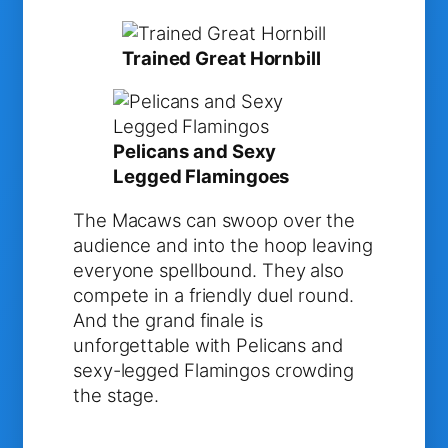
Trained Great Hornbill
Pelicans and Sexy
Legged Flamingoes
The Macaws can swoop over the
audience and into the hoop leaving
everyone spellbound. They also
compete in a friendly duel round.
And the grand finale is
unforgettable with Pelicans and
sexy-legged Flamingos crowding
the stage.