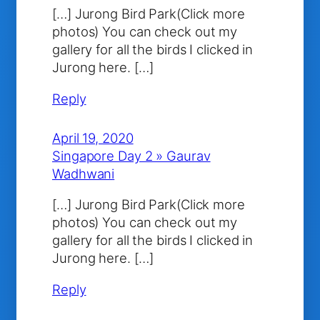
[…] Jurong Bird Park(Click more
photos) You can check out my
gallery for all the birds I clicked in
Jurong here. […]
Reply
April 19, 2020
Singapore Day 2 » Gaurav
Wadhwani
[…] Jurong Bird Park(Click more
photos) You can check out my
gallery for all the birds I clicked in
Jurong here. […]
Reply