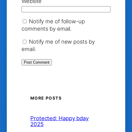
Website
Notify me of follow-up
comments by email.
Notify me of new posts by
email.
MORE POSTS
Protected: Happy bday
2025